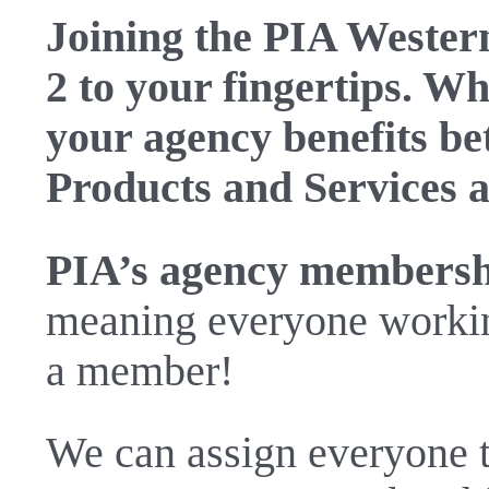
Joining the PIA Western
2 to your fingertips. W
your agency benefits b
Products and Services a
PIA’s agency membershi
meaning everyone working
a member!
We can assign everyone th