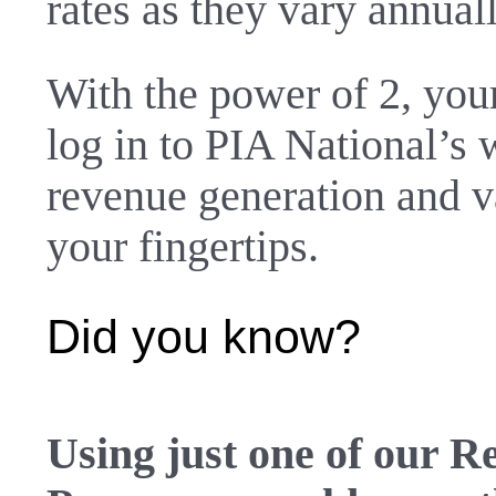
rates as they vary annual
With the power of 2, you
log in to
PIA National’s 
revenue generation and v
your fingertips.
Did you know?
Using just one of our 