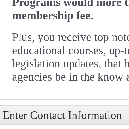
Programs would more t
membership fee.
Plus, you receive top no
educational courses, up-
legislation updates, tha
agencies be in the know 
Enter Contact Information