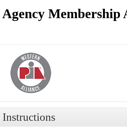
Agency Membership A
Instructions