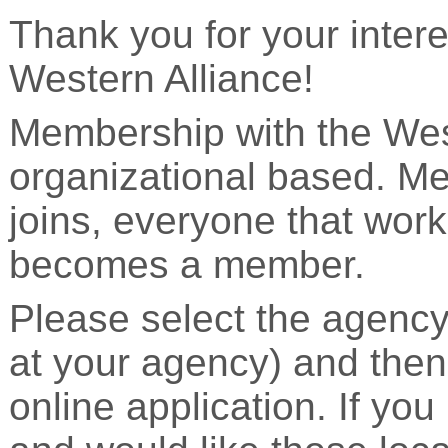
Thank you for your inter
Western Alliance!
Membership with the West
organizational based. M
joins, everyone that work
becomes a member.
Please select the agency
at your agency) and then
online application. If you