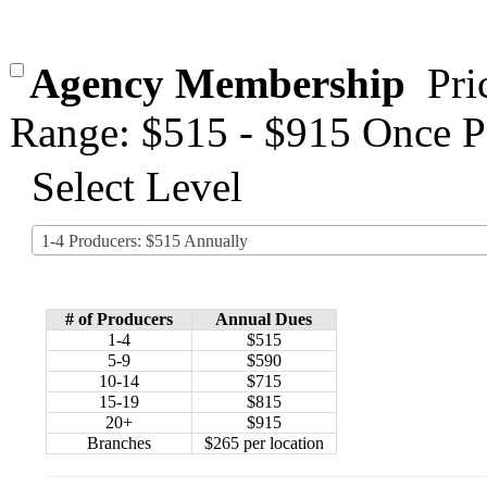
Agency Membership
Pri
Range: $515 - $915 Once P
Select Level
1-4 Producers: $515 Annually
# of Producers
Annual Dues
1-4
$515
5-9
$590
10-14
$715
15-19
$815
20+
$915
Branches
$265 per location