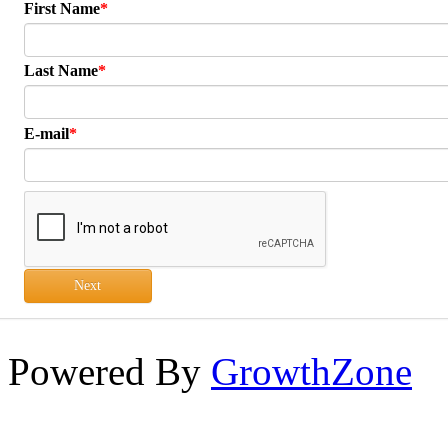
First Name
Last Name
E-mail
Next
Powered By
GrowthZone