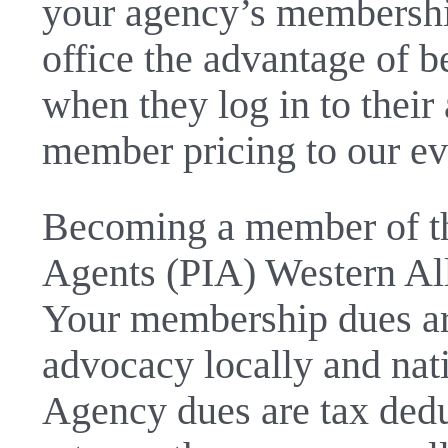
your agency’s membership
office the advantage of 
when they log in to their
member pricing to our ev
Becoming a member of th
Agents (PIA) Western All
Your membership dues are
advocacy locally and nat
Agency dues are tax dedu