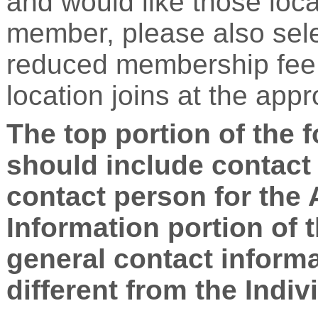
and would like those loc
member, please also sele
reduced membership fee. 
location joins at the app
The top portion of the 
should include contact 
contact person for the
Information portion of 
general contact informa
different from the Indiv