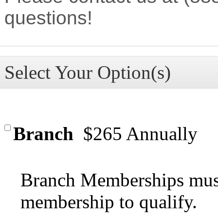
questions!
Select Your Option(s)
Branch
$265 Annually
Branch Memberships must
membership to qualify.