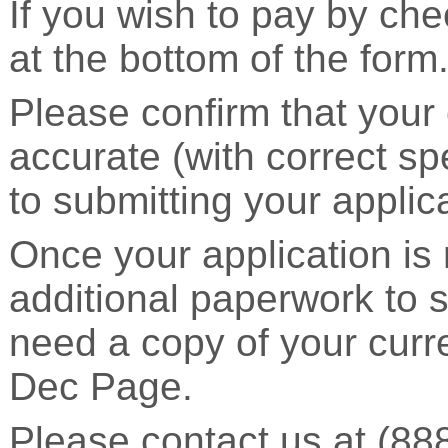
If you wish to pay by che
at the bottom of the form
Please confirm that your 
accurate (with correct sp
to submitting your applic
Once your application is 
additional paperwork to s
need a copy of your cur
Dec Page.
Please contact us at (88