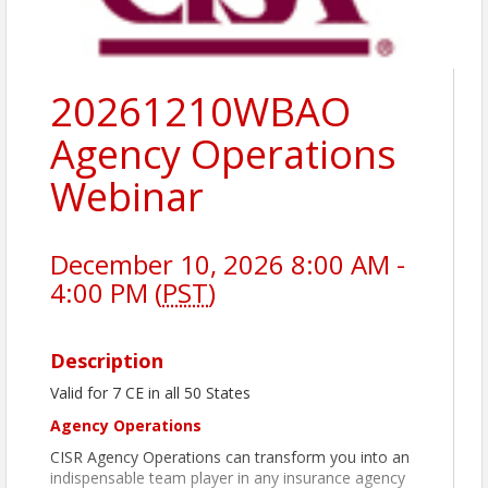
20261210WBAO
Agency Operations
Webinar
December 10, 2026 8:00 AM -
4:00 PM (
PST
)
Description
Valid for 7 CE in all 50 States
Agency Operations
CISR Agency Operations can transform you into an
indispensable team player in any insurance agency