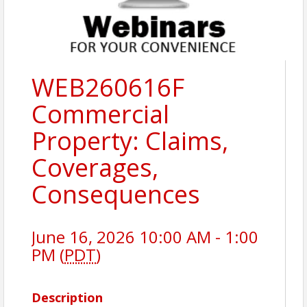
WEB260616F
Commercial
Property: Claims,
Coverages,
Consequences
June 16, 2026 10:00 AM - 1:00
PM (
PDT
)
Description