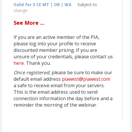
Valid for 3 CE MT | OR | WA
Subject to
change.
Course Description:
This course uses examples of
See
More
...
several commercial property claims to illustrate how
the policy may not function in the manner expected
If you are an active member of the PIA,
by either the agent or insured. Insurance pros who
take this course will gain expertise on a variety of
please log into your profile to receive
commercial property issues such as reconstruction
discounted member pricing. If you are
costs, setting limits, insurance to value, tenant lease
unsure of your credentials, please contact us
insurance requirements, and acts of civil authority.
here
. Thank you.
Instructor:
Terry Tadlock, CIC, CPCU, CRIS
Once registered
, please be sure to make our
default email address
piawest@piawest.com
a safe to receive email from your servers.
This is the email address used to send
connection information the day before and a
reminder the morning of the webinar.