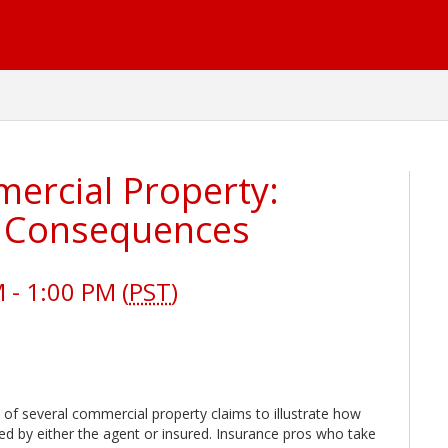
rcial Property:
, Consequences
- 1:00 PM (
PST
)
of several commercial property claims to illustrate how
ed by either the agent or insured. Insurance pros who take