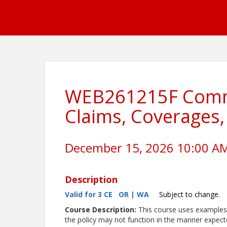
WEB261215F Comme
Claims, Coverages
December 15, 2026 10:00 AM 
Description
Valid for 3 CE OR | WA
Subject to change.
Course Description:
This course uses examples 
the policy may not function in the manner expect