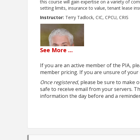
this course will gain expertise on a variety of co
setting limits, insurance to value, tenant lease in
Instructor:
Terry Tadlock, CIC, CPCU, CRIS
See
More
...
If you are an active member of the PIA, ple
member pricing. If you are unsure of your 
Once registered
, please be sure to make o
safe to receive email from your servers. T
information the day before and a reminder
Webinar Cancellation policy:
notices may be re
webinar and are transferrable to 1 future webina
the webinar will not be refunded and if the no sh
Sorry - No exceptions.
Webinar FAQ's: