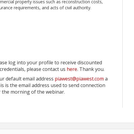
mmercial property issues such as reconstruction costs,
surance requirements, and acts of civil authority.
ase log into your profile to receive discounted
credentials, please contact us
here
. Thank you.
ur default email address
piawest@piawest.com
a
his is the email address used to send connection
 the morning of the webinar.
ceived in writing up to 7 days prior to the scheduled
r only. No shows from attendance reports on the day of
ow had a balance due, they will be invoiced accordingly.