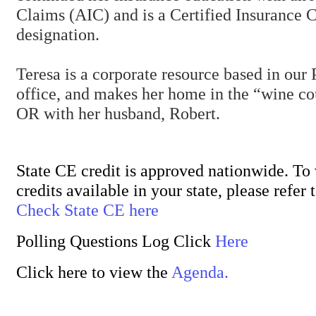
Claims (AIC) and is a Certified Insurance 
designation.
Teresa is a corporate resource based in our
office, and makes her home in the “wine c
OR with her husband, Robert.
State CE credit is approved nationwide. To 
credits available in your state, please refer
Check State CE here
Polling Questions Log Click
Here
Click here to view the
Agenda.