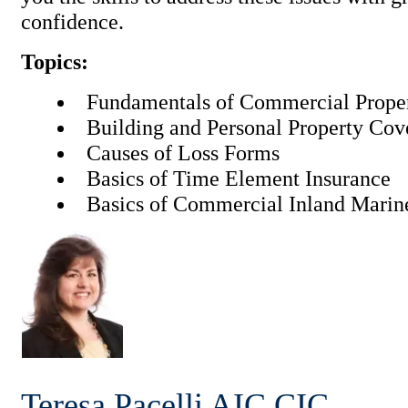
confidence.
Topics:
Fundamentals of Commercial Proper
Building and Personal Property Co
Causes of Loss Forms
Basics of Time Element Insurance
Basics of Commercial Inland Marin
Teresa Pacelli
AIC CIC