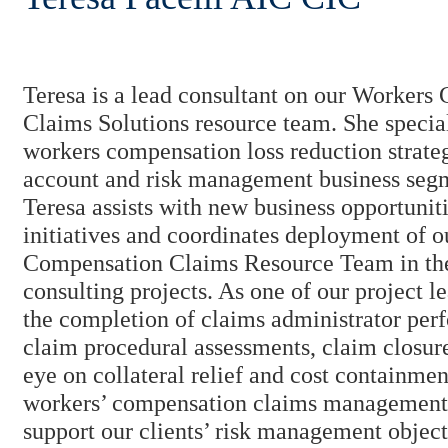
Teresa is a lead consultant on our Workers
Claims Solutions resource team. She special
workers compensation loss reduction strateg
account and risk management business segm
Teresa assists with new business opportuniti
initiatives and coordinates deployment of 
Compensation Claims Resource Team in th
consulting projects. As one of our project 
the completion of claims administrator per
claim procedural assessments, claim closure
eye on collateral relief and cost containme
workers’ compensation claims management 
support our clients’ risk management object