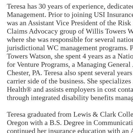
Teresa has 30 years of experience, dedica
Management. Prior to joining USI Insurance
was an Assistant Vice President of the Risk
Claims Advocacy group of Willis Towers Wa
where she was responsible for several natio
jurisdictional WC management programs. Pr
Towers Watson, she spent 4 years as a Nat
for Venture Programs, a Managing General 
Chester, PA. Teresa also spent several years
carrier side of the business. She specialize
Health® and assists employers in cost conta
through integrated disability benefits man
Teresa graduated from Lewis & Clark Colle
Oregon with a B.S. Degree in Communicati
continued her insurance education with an 