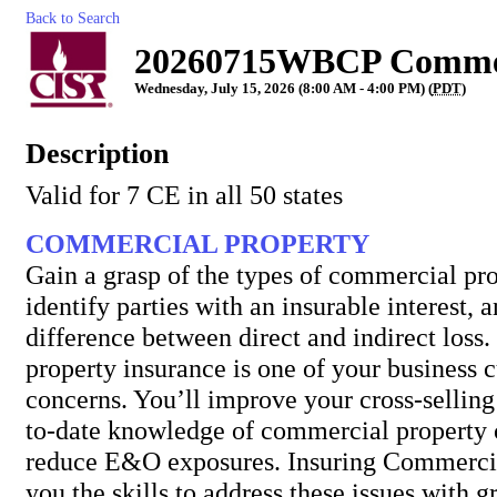
Back to Search
20260715WBCP Commerc
Wednesday, July 15, 2026 (8:00 AM - 4:00 PM) (
PDT
)
Description
Valid for 7 CE in all 50 states
COMMERCIAL PROPERTY
Gain a grasp of the types of commercial pro
identify parties with an insurable interest, 
difference between direct and indirect los
property insurance is one of your business 
concerns. You’ll improve your cross-selling 
to-date knowledge of commercial property
reduce E&O exposures. Insuring Commercia
you the skills to address these issues with g