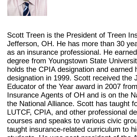
Scott Treen is the President of Treen I
Jefferson, OH. He has more than 30 yea
as an insurance professional. He earned
degree from Youngstown State Universit
holds the CPIA designation and earned 
designation in 1999. Scott received the
Educator of the Year award in 2007 from
Insurance Agents of OH and is on the Na
the National Alliance. Scott has taught 
LUTCF, CPIA, and other professional d
courses and speaks to various civic gro
taught insurance-related curriculum to h