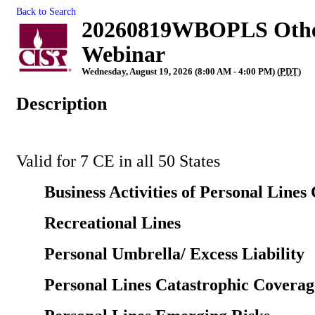
Back to Search
20260819WBOPLS Other 
Webinar
Wednesday, August 19, 2026 (8:00 AM - 4:00 PM) (
PDT
)
Description
Valid for 7 CE in all 50 States
Business Activities of Personal Lines 
Recreational Lines
Personal Umbrella/ Excess Liability
Personal Lines Catastrophic Coverag