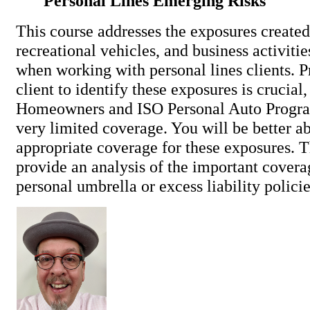
Personal Lines Emerging Risks
This course addresses the exposures created
recreational vehicles, and business activiti
when working with personal lines clients. 
client to identify these exposures is crucial
Homeowners and ISO Personal Auto Progra
very limited coverage. You will be better ab
appropriate coverage for these exposures. T
provide an analysis of the important covera
personal umbrella or excess liability policie