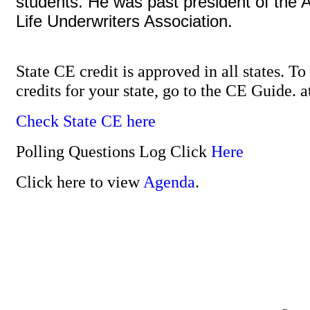
students. He was past president of the 
Life Underwriters Association.
State CE credit is approved in all states. T
credits for your state, go to the CE Guide. 
Check State CE here
Polling Questions Log Click
Here
Click here to view
Agenda
.