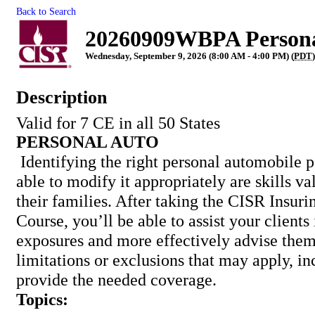
Back to Search
20260909WBPA Persona
Wednesday, September 9, 2026 (8:00 AM - 4:00 PM) (
PDT
)
Description
Valid for 7 CE in all 50 States
PERSONAL AUTO
Identifying the right personal automobile 
able to modify it appropriately are skills va
their families. After taking the CISR Insur
Course, you’ll be able to assist your clients 
exposures and more effectively advise them
limitations or exclusions that may apply, i
provide the needed coverage.
Topics: