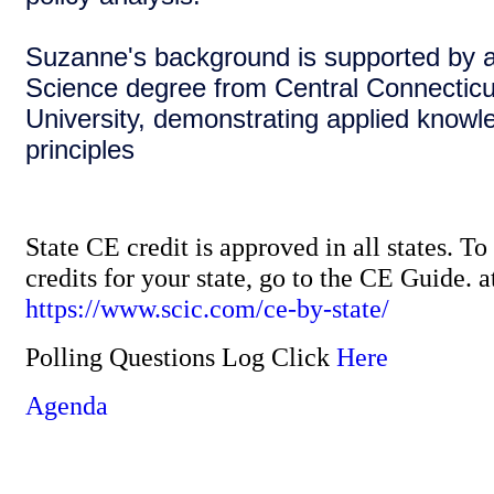
Suzanne's background is supported by a
Science degree from Central Connecticu
University, demonstrating applied knowl
principles
State CE credit is approved in all states. T
credits for your state, go to the CE Guide. a
https://www.scic.com/ce-by-state/
Polling Questions Log Click
Here
Agenda