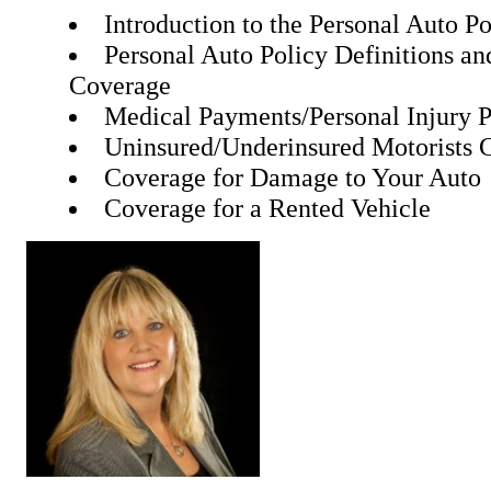
Introduction to the Personal Auto Po
Personal Auto Policy Definitions an
Coverage
Medical Payments/Personal Injury P
Uninsured/Underinsured Motorists 
Coverage for Damage to Your Auto
Coverage for a Rented Vehicle