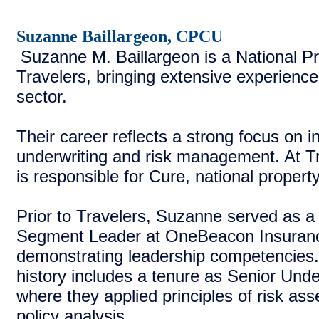
Suzanne Baillargeon, CPCU
Suzanne M. Baillargeon is a National Pr
Travelers, bringing extensive experience
sector.
Their career reflects a strong focus on 
underwriting and risk management. At T
is responsible for Cure, national propert
Prior to Travelers, Suzanne served as a
Segment Leader at OneBeacon Insuran
demonstrating leadership competencies.
history includes a tenure as Senior Unde
where they applied principles of risk a
policy analysis.