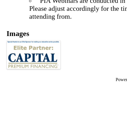
PIA Webinars are conducted in 
Please adjust accordingly for the t
attending from.
Images
Powe