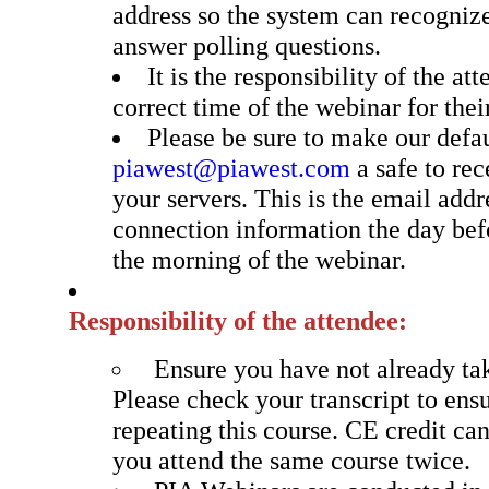
address so the system can recogniz
answer polling questions.
It is the responsibility of the at
correct time of the webinar for thei
Please be sure to make our defa
piawest@piawest.com
a safe to re
your servers. This is the email addr
connection information the day bef
the morning of the webinar.
Responsibility of the attendee:
Ensure you have not already tak
Please check your transcript to ens
repeating this course. CE credit can
you attend the same course twice.