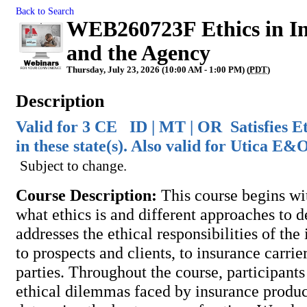
Back to Search
WEB260723F Ethics in Ins
and the Agency
Thursday, July 23, 2026 (10:00 AM - 1:00 PM) (
PDT
)
Description
Valid for 3 CE ID | MT | OR Satisfies E
in these state(s). Also valid for Utica E
Subject to change.
Course Description:
This course begins wi
what ethics is and different approaches to d
addresses the ethical responsibilities of th
to prospects and clients, to insurance carrier
parties. Throughout the course, participants
ethical dilemmas faced by insurance produce