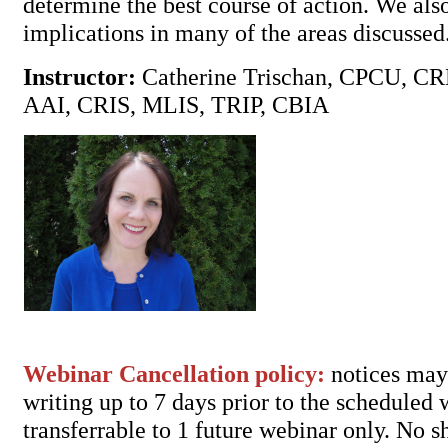
determine the best course of action. We al
implications in many of the areas discussed
Instructor:
Catherine Trischan, CPCU, C
AAI, CRIS, MLIS, TRIP, CBIA
Webinar Cancellation policy:
notices may 
writing up to 7 days prior to the scheduled
transferrable to 1 future webinar only. No 