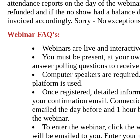
attendance reports on the day of the webina
refunded and if the no show had a balance d
invoiced accordingly. Sorry - No exceptions
Webinar FAQ's:
Webinars are live and interactiv
You must be present, at your o
answer polling questions to receive
Computer speakers are require
platform is used.
Once registered, detailed inform
your confirmation email. Connectio
emailed the day before and 1 hour b
the webinar.
To enter the webinar, click the 
will be emailed to you. Enter your