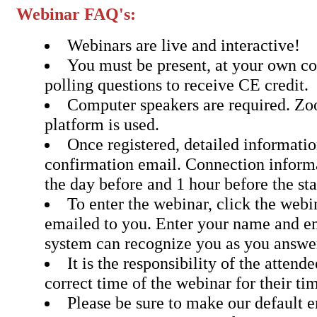
Webinar FAQ's:
Webinars are live and interactive!
You must be present, at your own c
polling questions to receive CE credit.
Computer speakers are required. Z
platform is used.
Once registered, detailed informatio
confirmation email. Connection inform
the day before and 1 hour before the sta
To enter the webinar, click the webin
emailed to you. Enter your name and em
system can recognize you as you answer
It is the responsibility of the attend
correct time of the webinar for their ti
Please be sure to make our default 