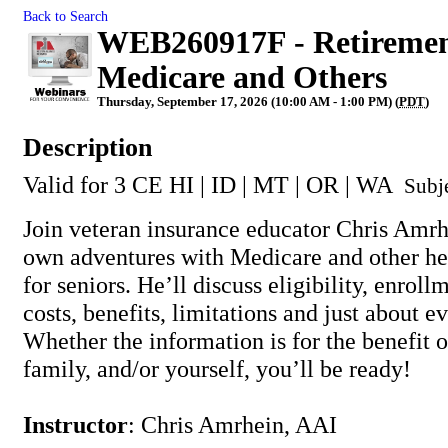
Back to Search
WEB260917F - Retirement
Medicare and Others
Thursday, September 17, 2026 (10:00 AM - 1:00 PM) (
PDT
)
Description
Valid for 3 CE HI | ID | MT | OR | WA
Subj
Join veteran insurance educator Chris Amrhe
own adventures with Medicare and other hea
for seniors. He’ll discuss eligibility, enroll
costs, benefits, limitations and just about e
Whether the information is for the benefit o
family, and/or yourself, you’ll be ready!
Instructor
: Chris Amrhein, AAI