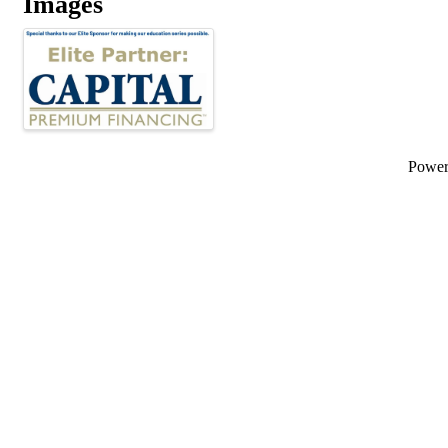
Images
Powe