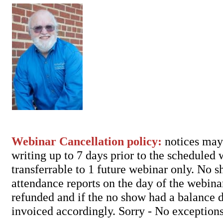
Webinar Cancellation policy:
notices may 
writing up to 7 days prior to the scheduled
transferrable to 1 future webinar only. No 
attendance reports on the day of the webina
refunded and if the no show had a balance d
invoiced accordingly. Sorry - No exceptions