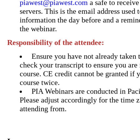
piawest@piawest.com
a safe to receiv
servers. This is the email address used 
information the day before and a remin
the webinar.
Responsibility of the attendee:
Ensure you have not already taken t
check your transcript to ensure you are 
course. CE credit cannot be granted if 
course twice.
PIA Webinars are conducted in Pac
Please adjust accordingly for the time 
attending from.