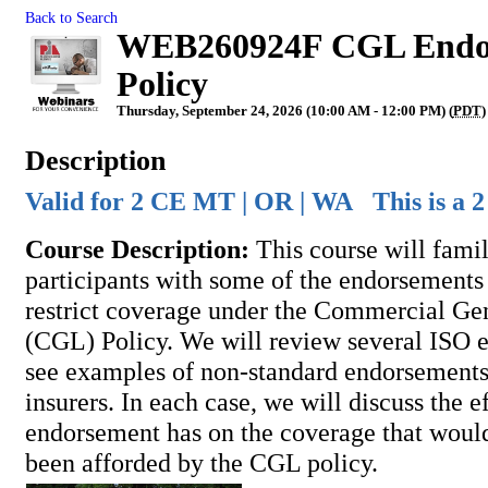
Back to Search
WEB260924F CGL Endors
Policy
Thursday, September 24, 2026 (10:00 AM - 12:00 PM) (
PDT
)
Description
Valid for 2 CE MT | OR | WA This is a 2
Course Description:
This course will famil
participants with some of the endorsements 
restrict coverage under the Commercial Gen
(CGL) Policy. We will review several ISO 
see examples of non-standard endorsements
insurers. In each case, we will discuss the ef
endorsement has on the coverage that woul
been afforded by the CGL policy.