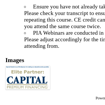
Ensure you have not already tak
Please check your transcript to ens
repeating this course. CE credit can
you attend the same course twice.
PIA Webinars are conducted in 
Please adjust accordingly for the t
attending from.
Images
Powe