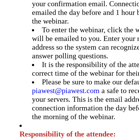
your confirmation email. Connectio
emailed the day before and 1 hour b
the webinar.
To enter the webinar, click the 
will be emailed to you. Enter your
address so the system can recogniz
answer polling questions.
It is the responsibility of the at
correct time of the webinar for thei
Please be sure to make our defa
piawest@piawest.com
a safe to re
your servers. This is the email addr
connection information the day bef
the morning of the webinar.
Responsibility of the attendee: