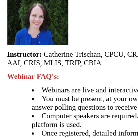
Instructor:
Catherine Trischan, CPCU, C
AAI, CRIS, MLIS, TRIP, CBIA
Webinar FAQ's:
Webinars are live and interactiv
You must be present, at your o
answer polling questions to receive
Computer speakers are require
platform is used.
Once registered, detailed inform