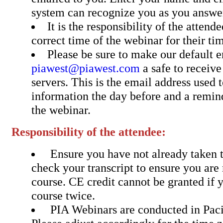
system can recognize you as you answer
It is the responsibility of the attend
correct time of the webinar for their ti
Please be sure to make our default 
piawest@piawest.com
a safe to receiv
servers. This is the email address used 
information the day before and a remin
the webinar.
Responsibility of the attendee:
Ensure you have not already taken t
check your transcript to ensure you are 
course. CE credit cannot be granted if 
course twice.
PIA Webinars are conducted in Pac