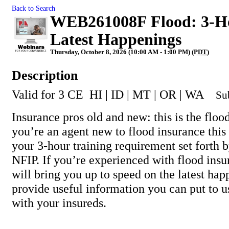
Back to Search
WEB261008F Flood: 3-Ho
Latest Happenings
Thursday, October 8, 2026 (10:00 AM - 1:00 PM) (
PDT
)
Description
Valid for 3 CE HI | ID | MT | OR | WA
Su
Insurance pros old and new: this is the flood
you’re an agent new to flood insurance this 
your 3-hour training requirement set forth
NFIP. If you’re experienced with flood insu
will bring you up to speed on the latest ha
provide useful information you can put to 
with your insureds.