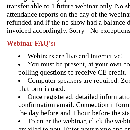
transferrable to 1 future webinar only. No 
attendance reports on the day of the webina
refunded and if the no show had a balance d
invoiced accordingly. Sorry - No exceptions
Webinar FAQ's:
Webinars are live and interactive!
You must be present, at your own c
polling questions to receive CE credit.
Computer speakers are required. Z
platform is used.
Once registered, detailed informatio
confirmation email. Connection inform
the day before and 1 hour before the sta
To enter the webinar, click the webin
emailed to you. Enter your name and em