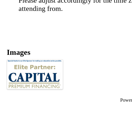
Please adjust accordingly for the time 
attending from.
Images
Powe