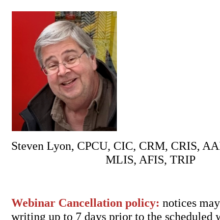
Steven Lyon, CPCU, CIC, CRM, CRIS, AA
MLIS, AFIS, TRIP
Webinar Cancellation policy:
notices may 
writing up to 7 days prior to the scheduled