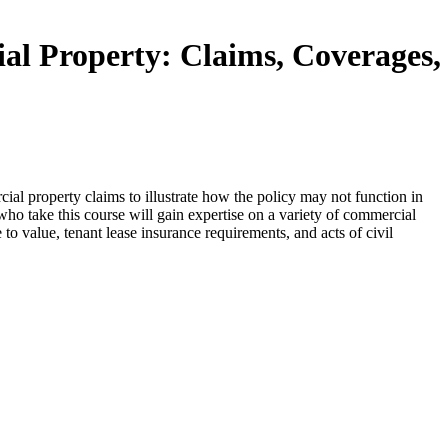
 Property: Claims, Coverages,
al property claims to illustrate how the policy may not function in
who take this course will gain expertise on a variety of commercial
e to value, tenant lease insurance requirements, and acts of civil