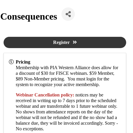
 Consequences
Register
Pricing
Membership with PIA Western Alliance does allow for
a discount of $30 for FISCE webinars. $59 Member,
$89 Non-Member pricing. You must login for the
system to recognize your active membership.
Webinar Cancellation policy:
notices may be
received in writing up to 7 days prior to the scheduled
webinar and are transferrable to 1 future webinar only.
No shows from attendance reports on the day of the
webinar will not be refunded and if the no show had a
balance due, they will be invoiced accordingly. Sorry -
No exceptions.