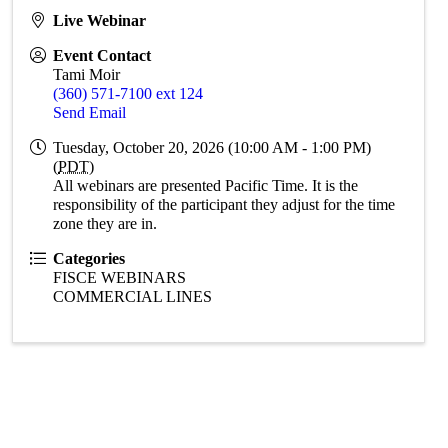
Live Webinar
Event Contact
Tami Moir
(360) 571-7100 ext 124
Send Email
Tuesday, October 20, 2026 (10:00 AM - 1:00 PM)
(
PDT
)
All webinars are presented Pacific Time. It is the
responsibility of the participant they adjust for the time
zone they are in.
Categories
FISCE WEBINARS
COMMERCIAL LINES